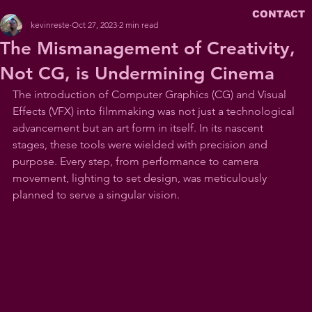
CONTACT
kevinreste
Oct 27, 2023
2 min read
The Mismanagement of Creativity,
Not CG, is Undermining Cinema
The introduction of Computer Graphics (CG) and Visual 
Effects (VFX) into filmmaking was not just a technological 
advancement but an art form in itself. In its nascent 
stages, these tools were wielded with precision and 
purpose. Every step, from performance to camera 
movement, lighting to set design, was meticulously 
planned to serve a singular vision.