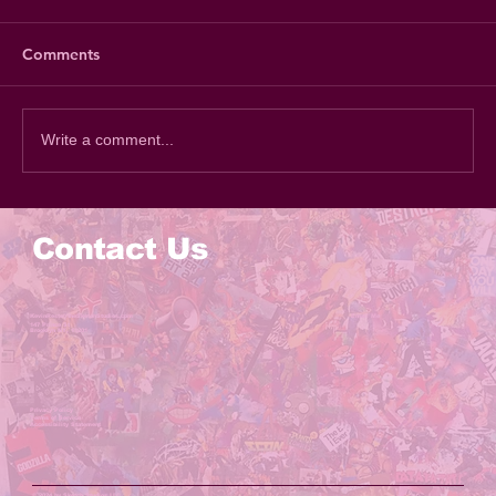
Comments
Write a comment...
Contact Us
Email Me
KevinReste@theSketchStudios.com
147 Prince St
Brooklyn NY, 11201
Privacy Policy
Terms of Service
Accessibility Statement
© 2024 by
Sketch Studios LLC