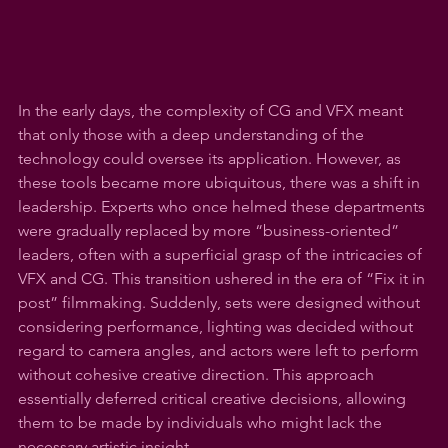
In the early days, the complexity of CG and VFX meant 
that only those with a deep understanding of the 
technology could oversee its application. However, as 
these tools became more ubiquitous, there was a shift in 
leadership. Experts who once helmed these departments 
were gradually replaced by more “business-oriented” 
leaders, often with a superficial grasp of the intricacies of 
VFX and CG. This transition ushered in the era of “Fix it in 
post” filmmaking. Suddenly, sets were designed without 
considering performance, lighting was decided without 
regard to camera angles, and actors were left to perform 
without cohesive creative direction. This approach 
essentially deferred critical creative decisions, allowing 
them to be made by individuals who might lack the 
necessary artistic insight.