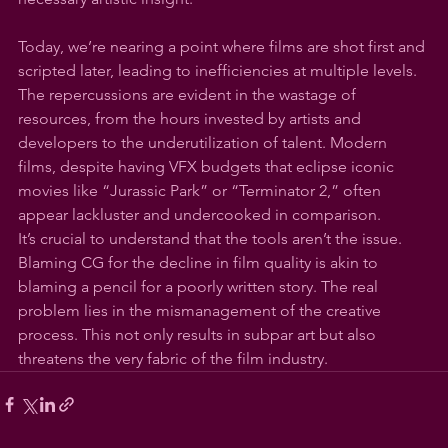
Today, we’re nearing a point where films are shot first and 
scripted later, leading to inefficiencies at multiple levels. 
The repercussions are evident in the wastage of 
resources, from the hours invested by artists and 
developers to the underutilization of talent. Modern 
films, despite having VFX budgets that eclipse iconic 
movies like “Jurassic Park” or “Terminator 2,” often 
appear lackluster and undercooked in comparison.
It’s crucial to understand that the tools aren’t the issue. 
Blaming CG for the decline in film quality is akin to 
blaming a pencil for a poorly written story. The real 
problem lies in the mismanagement of the creative 
process. This not only results in subpar art but also 
threatens the very fabric of the film industry.